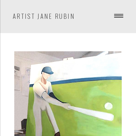
ARTIST JANE RUBIN