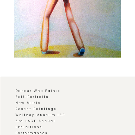
Dancer Who Paints
Self-Portraits
New Music
Recent Paintings
Whitney Museum ISP
3rd LACE Annual
Exhibitions
Performances