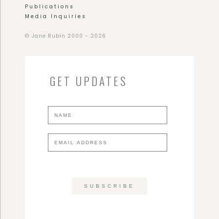
Publications
Media Inquiries
© Jane Rubin 2000 - 2026
GET UPDATES