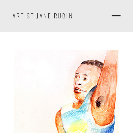
ARTIST JANE RUBIN