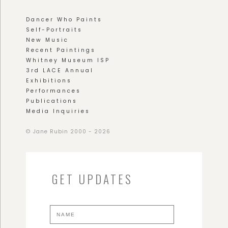
Dancer Who Paints
Self-Portraits
New Music
Recent Paintings
Whitney Museum ISP
3rd LACE Annual
Exhibitions
Performances
Publications
Media Inquiries
© Jane Rubin 2000 - 2026
GET UPDATES